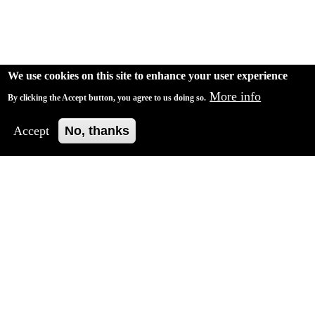
We use cookies on this site to enhance your user experience
More info
By clicking the Accept button, you agree to us doing so.
Accept
No, thanks
Crisis 2021 - Recreating confidence in the future, in
your company, in yourself
Our findings are clear: the gap is widening, and
employees and managers are drifting apart. If they don't
pull together again, what will their future hold?
Find out how we can help.