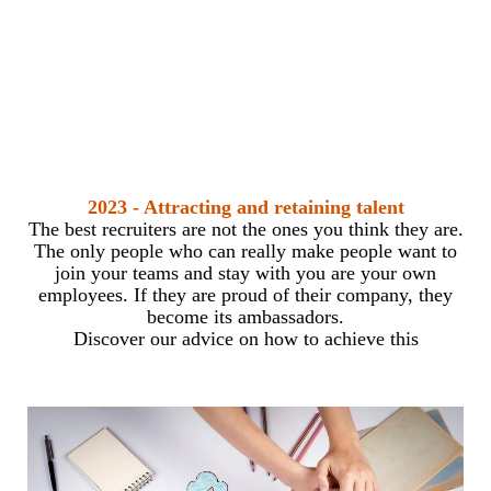
2023 - Attracting and retaining talent
The best recruiters are not the ones you think they are.
The only people who can really make people want to
join your teams and stay with you are your own
employees. If they are proud of their company, they
become its ambassadors.
Discover our advice on how to achieve this