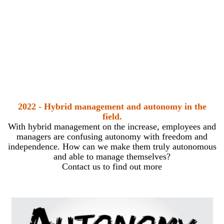
2022 - Hybrid management and autonomy in the
field.
With hybrid management on the increase, employees and
managers are confusing autonomy with freedom and
independence. How can we make them truly autonomous
and able to manage themselves?
Contact us to find out more