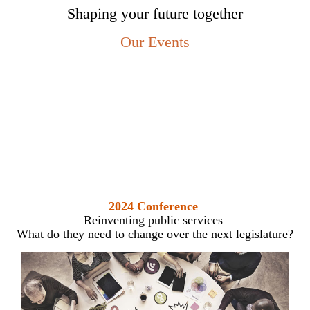
Shaping your future together
Our Events
2024 Conference
Reinventing public services
What do they need to change over the next legislature?